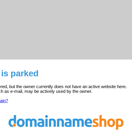
 is parked
tered, but the owner currently does not have an active website here.
ch as e-mail, may be actively used by the owner.
ain?