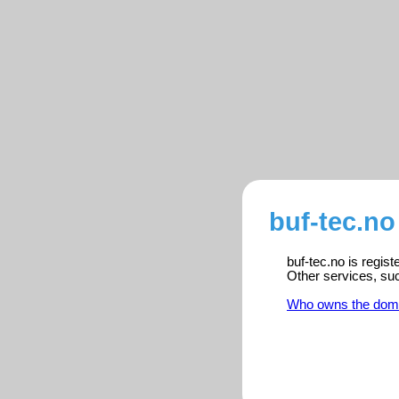
buf-tec.no
buf-tec.no is regis
Other services, su
Who owns the dom